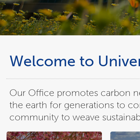
Welcome to Univers
Our Office promotes carbon neu
the earth for generations to c
community to weave sustainable 