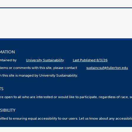
RMATION
aintained by
University Sustainability
Last Published 8/3/26
lems or comments with this site, please contact
sustaincsuf@fullerton.edu
 this site is managed by University Sustainability.
TS
 open to all who are interested or would like to participate, regardless of race, sex
IBILITY
ted to ensuring equal accessibility to our users. Let us know about any accessibil
eport an ATI Issue
Accessibility @ CSUF
Document Viewers