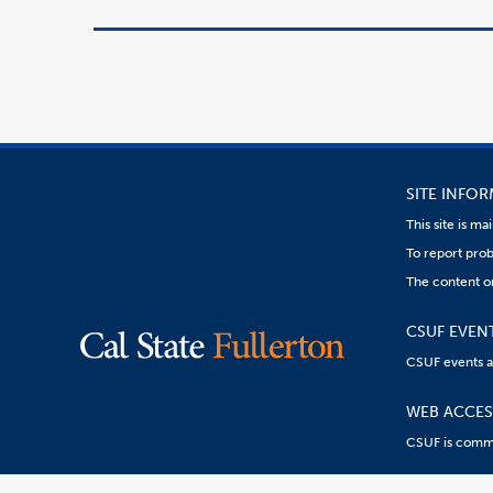
SITE INFO
This site is m
To report prob
The content on
CSUF EVEN
CSUF events are
WEB ACCESS
CSUF is commit
Content
Resources:
R
on