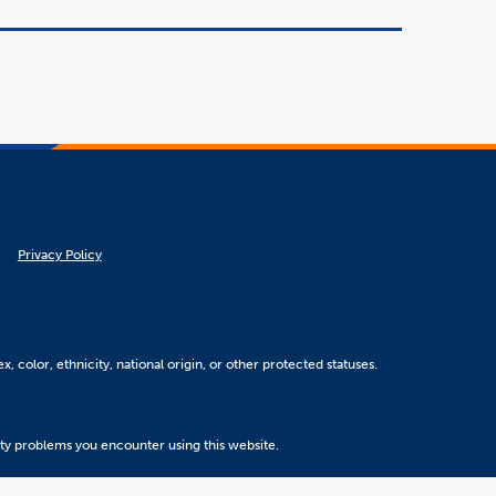
Privacy Policy
, color, ethnicity, national origin, or other protected statuses.
ity problems you encounter using this website.