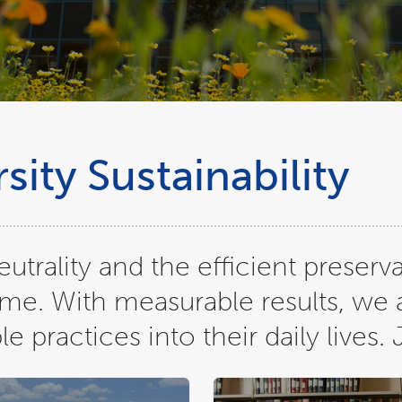
ity Sustainability
trality and the efficient preserva
ome. With measurable results, we 
practices into their daily lives. 