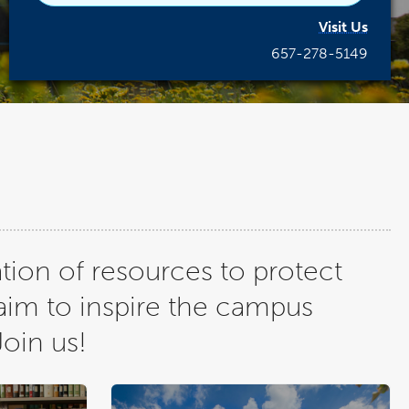
Visit Us
657-278-5149
tion of resources to protect
aim to inspire the campus
Join us!