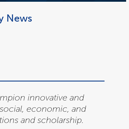
ty News
ampion innovative and
g social, economic, and
ions and scholarship.