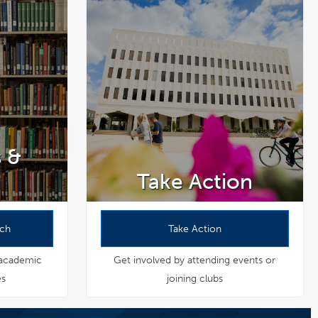
 &
h
Take Action
rch
Take Action
 academic
Get involved by attending events or
es
joining clubs