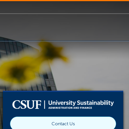
Contact Us