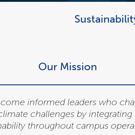
Sustainabili
Our Mission
become informed leaders who ch
 climate challenges by integratin
nability throughout campus operat