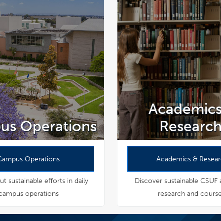
Academics
us Operations
Researc
Campus Operations
Academics & Resea
t sustainable efforts in daily
Discover sustainable CSUF
campus operations
research and cours