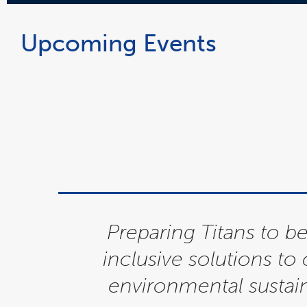
Upcoming Events
Preparing Titans to 
inclusive solutions to
environmental sustai