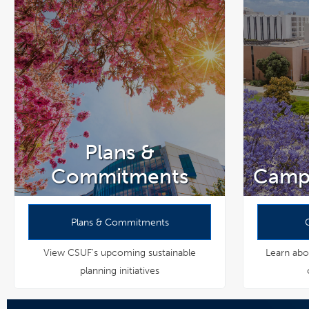
Plans &
Commitments
Camp
Plans & Commitments
View CSUF's upcoming sustainable
Learn abou
planning initiatives