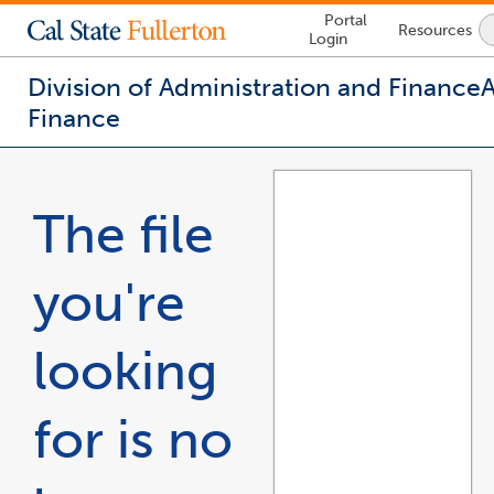
Lock
Portal
Resources
Icon
Login
-
login
required
Division of Administration and Finance
Finance
You
are
now
The file
inside
the
main
you're
content
area
looking
for is no