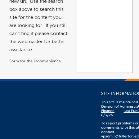
new url. Use the search
box above to search this
site for the content you
are looking for. If you still
can't find it please contact
the webmaster for better
assistance.
Sorry for the inconvenience.
SITE INFORMATIO
This site is maintaine
Division of Administra
Finance
Last Publ
8/3/26
To report problems or
comments with this sit
contact
vpadmin@fullerton.ed