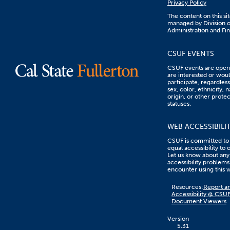
Privacy Policy
The content on this sit
managed by Division o
Administration and Fi
CSUF EVENTS
CSUF events are open 
are interested or woul
participate, regardless
sex, color, ethnicity, n
origin, or other prote
statuses.
WEB ACCESSIBILI
CSUF is committed to
equal accessibility to 
Let us know about any
accessibility problems
encounter using this 
Content
Resources:
Report an
on
Accessibility @ CSU
this
Document Viewers
link
goes
to
Version
an
5.31