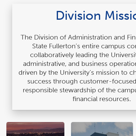
Division Miss
The Division of Administration and Fi
State Fullerton’s entire campus 
collaboratively leading the Universit
administrative, and business operatio
driven by the University’s mission to 
success through customer-focused
responsible stewardship of the camp
financial resources.