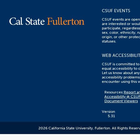
CSUF EVENTS
CSUF events are open 
are interested or woul
participate, regardless
sex, color, ethnicity, n
origin, or other prote
statuses.
WEB ACCESSIBILI
CSUF is committed to
equal accessibility to 
Let us know about any
accessibility problems
encounter using this 
Content
Resources:
Report an
on
Accessibility @ CSU
this
Document Viewers
link
goes
to
Version
an
5.31
external
resource.
2026 California State University, Fullerton. All Rights Reser
CSUF
does
not