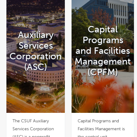
Capital
Auxiliary
Programs
Services
and Facilities
Corporation
Management
(ASC)
(CPFM)
The CSUF Auxiliary
Capital Programs and
Services Corporation
Facilities Management is
(ASC) is a nonprofit
the central unit