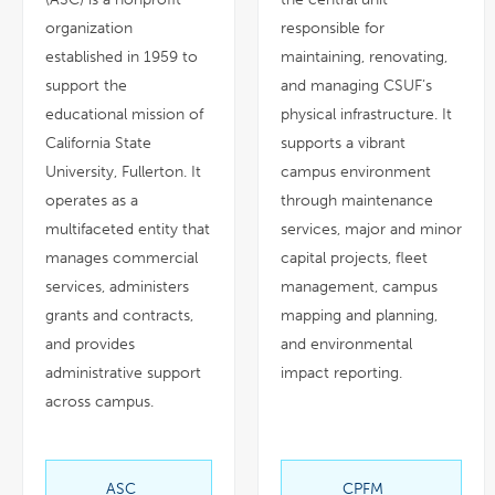
organization
responsible for
established in 1959 to
maintaining, renovating,
support the
and managing CSUF’s
educational mission of
physical infrastructure. It
California State
supports a vibrant
University, Fullerton. It
campus environment
operates as a
through maintenance
multifaceted entity that
services, major and minor
manages commercial
capital projects, fleet
services, administers
management, campus
grants and contracts,
mapping and planning,
and provides
and environmental
administrative support
impact reporting.
across campus.
ASC
CPFM
link
link