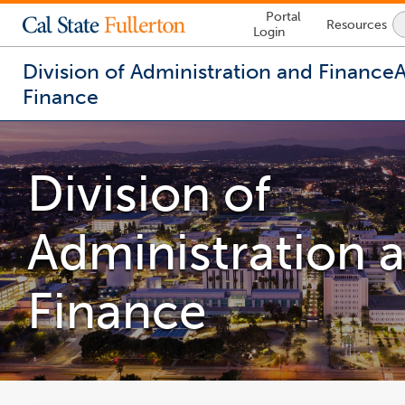
Lock
Portal
Resources
Icon
Login
-
login
required
Division of Administration and Finance
Finance
You
are
now
Division of
inside
the
main
Administration 
content
area
Finance