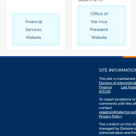
Office of
link
opens
in
Financial
the Vice
link
a
opens
new
in
window
Services
President
a
new
window
Website
Website
SITE INFORMATIO
This site is maintaine
Division of Administra
Finance
Last Publ
8/3/26
To report problems or
comments with this sit
contact
vpadmin@fullerton.ed
Privacy Policy
The content on this sit
managed by Division o
Administration and Fi