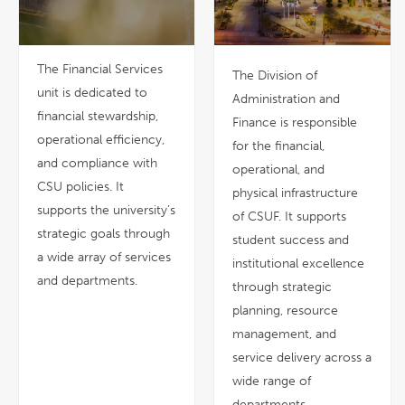
The Financial Services
The Division of
unit is dedicated to
Administration and
financial stewardship,
Finance is responsible
operational efficiency,
for the financial,
and compliance with
operational, and
CSU policies. It
physical infrastructure
supports the university’s
of CSUF. It supports
strategic goals through
student success and
a wide array of services
institutional excellence
and departments.
through strategic
planning, resource
management, and
service delivery across a
wide range of
departments.